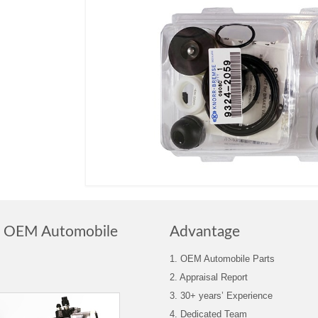
n OEM Automobile
Advantage
1. OEM Automobile Parts
2. Appraisal Report
3. 30+ years’ Experience
4. Dedicated Team