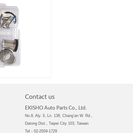
Contact us
EKISHO Auto Parts Co., Ltd.
No.8, Aly. 5, Ln. 138, Chang’an W. Rd.,
Datong Dist., Taipei City 103, Taiwan
Tel：02-2559-1729