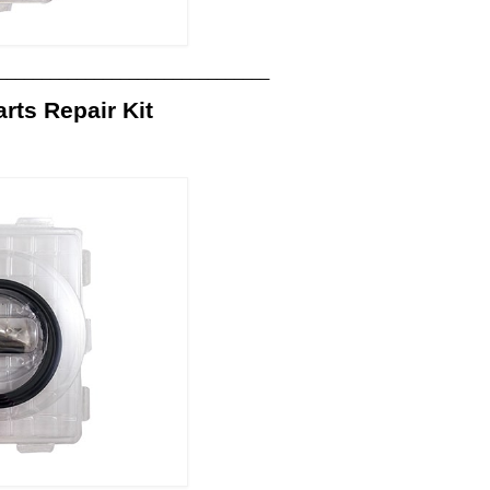
_______________________________
ts Repair Kit