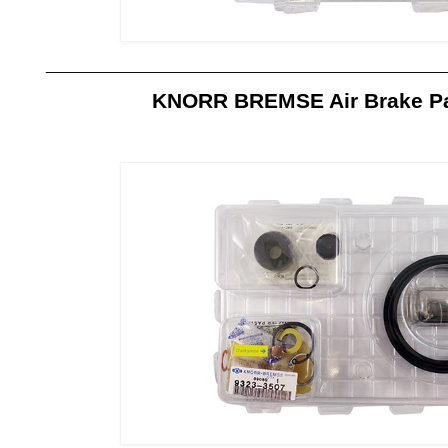
__________________________________________________
KNORR BREMSE Air Brake Par