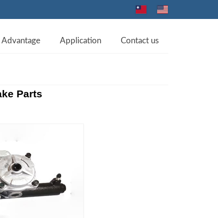
Advantage
Application
Contact us
ke Parts