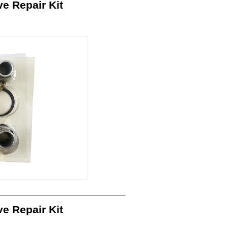
 Repair Kit
_______________________________
 Repair Kit