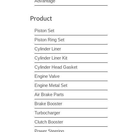
Advantage
Product
Piston Set
Piston Ring Set
Cylinder Liner
Cylinder Liner Kit
Cylinder Head Gasket
Engine Valve
Engine Metal Set
Air Brake Parts
Brake Booster
Turbocharger
Clutch Booster
Power Steering