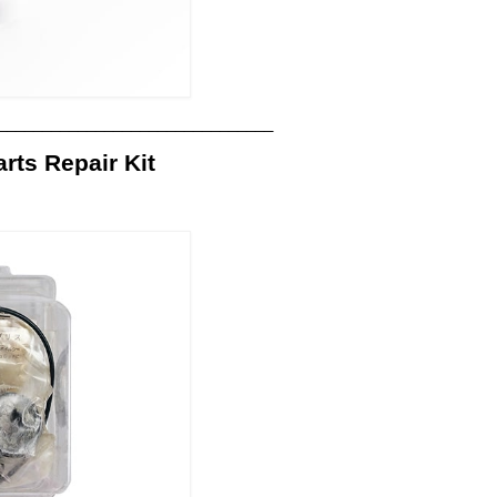
_______________________________
ts Repair Kit