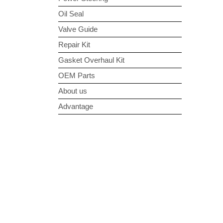
Oil Seal
Valve Guide
Repair Kit
Gasket Overhaul Kit
OEM Parts
About us
Advantage