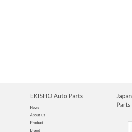
EKISHO Auto Parts
Japa
Parts
News
About us
Product
Brand