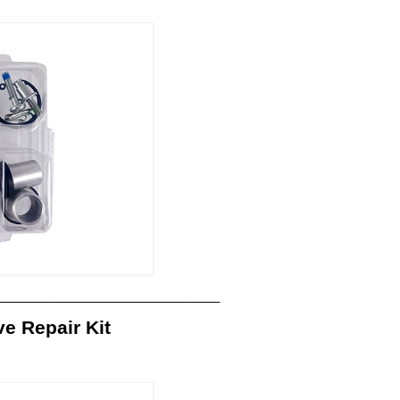
_______________________________
 Repair Kit