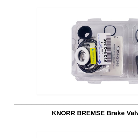
__________________________________________________
KNORR BREMSE Brake Valve