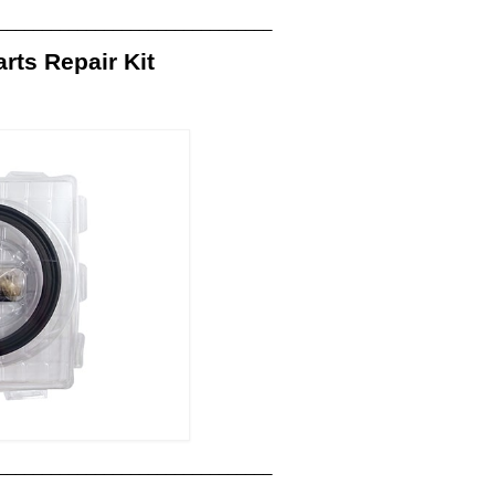
_______________________________
ts Repair Kit
_______________________________