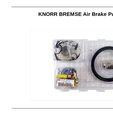
__________________________________________________
KNORR BREMSE Air Brake Par
__________________________________________________