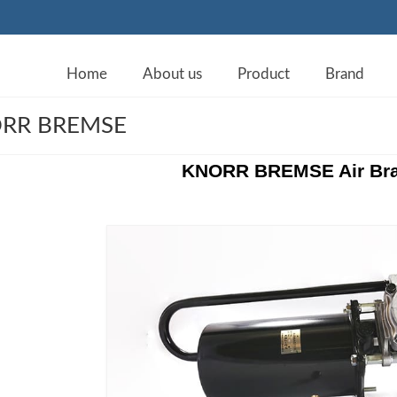
Home
About us
Product
Brand
RR BREMSE
KNORR BREMSE Air Bra