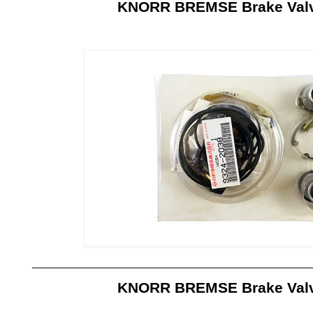
KNORR BREMSE Brake Valve
__________________________________________________
KNORR BREMSE Brake Valve