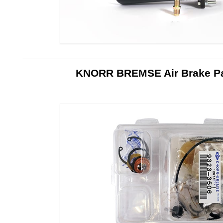
__________________________________________________
KNORR BREMSE Air Brake Par