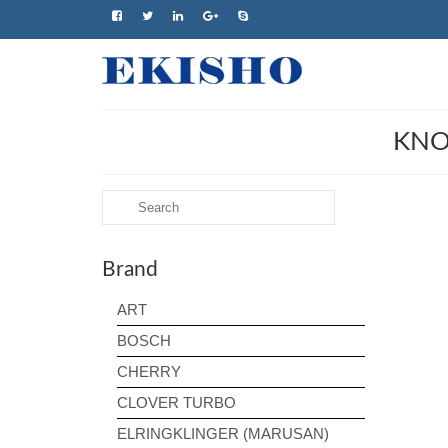
KNO
Search
for:
Brand
ART
BOSCH
CHERRY
CLOVER TURBO
ELRINGKLINGER (MARUSAN)