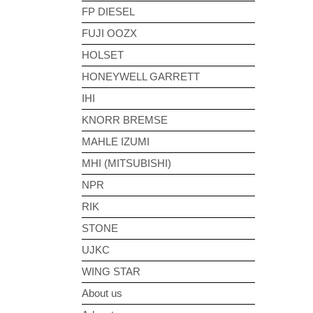
FP DIESEL
FUJI OOZX
HOLSET
HONEYWELL GARRETT
IHI
KNORR BREMSE
MAHLE IZUMI
MHI (MITSUBISHI)
NPR
RIK
STONE
UJKC
WING STAR
About us