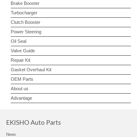
Brake Booster
Turbocharger
Clutch Booster
Power Steering
Oil Seal
Valve Guide
Repair Kit
Gasket Overhaul Kit
OEM Parts
About us
Advantage
EKISHO Auto Parts
News