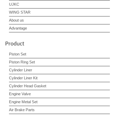
UJKC
WING STAR
About us
Advantage
Product
Piston Set
Piston Ring Set
Cylinder Liner
Cylinder Liner Kit
Cylinder Head Gasket
Engine Valve
Engine Metal Set
Air Brake Parts