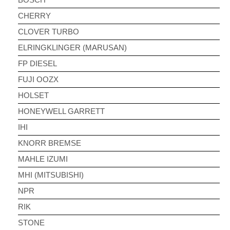
CHERRY
CLOVER TURBO
ELRINGKLINGER (MARUSAN)
FP DIESEL
FUJI OOZX
HOLSET
HONEYWELL GARRETT
IHI
KNORR BREMSE
MAHLE IZUMI
MHI (MITSUBISHI)
NPR
RIK
STONE