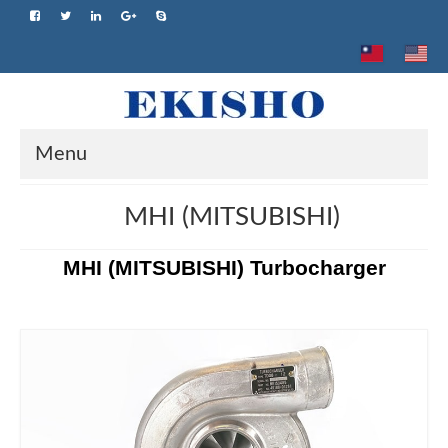
Menu
Home
MHI (MITSUBISHI)
About us
MHI (MITSUBISHI) Turbocharger
Product
Brand
Advantage
Application