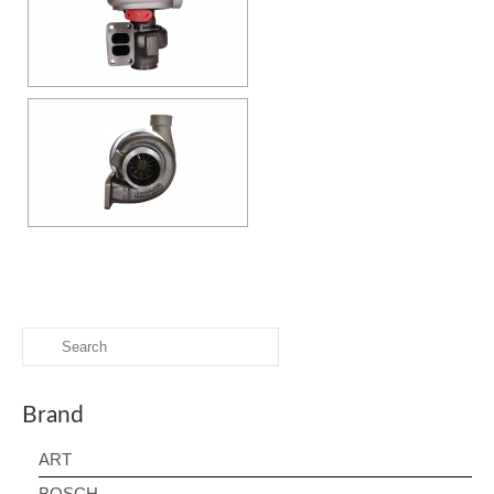
Search
for:
Brand
ART
BOSCH