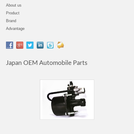
About us
Product
Brand
Advantage
Japan OEM Automobile Parts