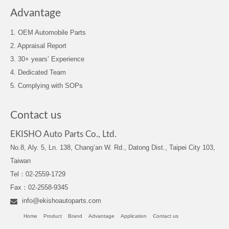
Advantage
1. OEM Automobile Parts
2. Appraisal Report
3. 30+ years’ Experience
4. Dedicated Team
5. Complying with SOPs
Contact us
EKISHO Auto Parts Co., Ltd.
No.8, Aly. 5, Ln. 138, Chang’an W. Rd., Datong Dist., Taipei City 103,
Taiwan
Tel：02-2559-1729
Fax：02-2558-9345
info@ekishoautoparts.com
Home
Product
Brand
Advantage
Application
Contact us