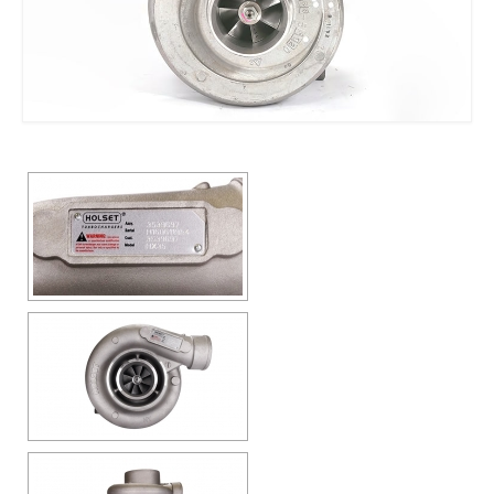
Contact us