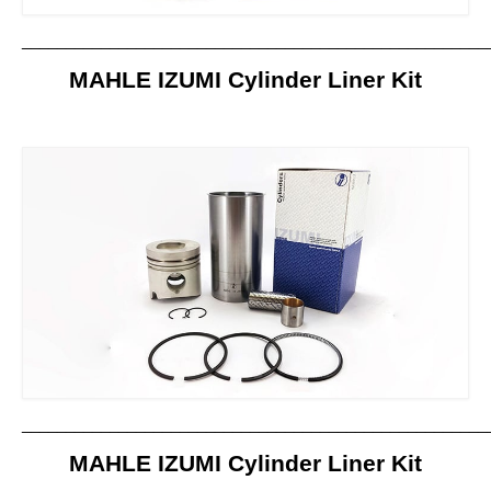
_____________________________________________________
MAHLE IZUMI Cylinder Liner Kit
_____________________________________________________
MAHLE IZUMI Cylinder Liner Kit