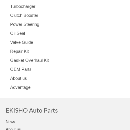
Turbocharger
Clutch Booster
Power Steering
Oil Seal
Valve Guide
Repair Kit
Gasket Overhaul Kit
OEM Parts
About us
Advantage
EKISHO Auto Parts
News
About us