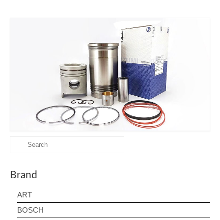
Search
for:
Brand
ART
BOSCH