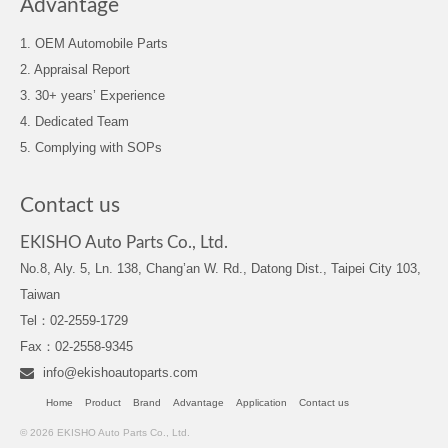
Advantage
1. OEM Automobile Parts
2. Appraisal Report
3. 30+ years’ Experience
4. Dedicated Team
5. Complying with SOPs
Contact us
EKISHO Auto Parts Co., Ltd.
No.8, Aly. 5, Ln. 138, Chang’an W. Rd., Datong Dist., Taipei City 103,
Taiwan
Tel：02-2559-1729
Fax：02-2558-9345
info@ekishoautoparts.com
Home
Product
Brand
Advantage
Application
Contact us
© 2026 EKISHO Auto Parts Co., Ltd.