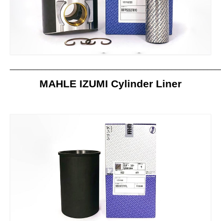
Contact us
_____________________________________________________
MAHLE IZUMI Cylinder Liner