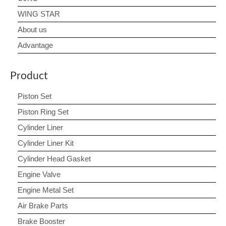
WING STAR
About us
Advantage
Product
Piston Set
Piston Ring Set
Cylinder Liner
Cylinder Liner Kit
Cylinder Head Gasket
Engine Valve
Engine Metal Set
Air Brake Parts
Brake Booster