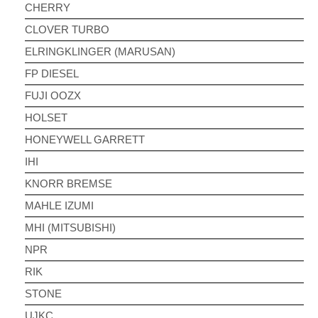
CHERRY
CLOVER TURBO
ELRINGKLINGER (MARUSAN)
FP DIESEL
FUJI OOZX
HOLSET
HONEYWELL GARRETT
IHI
KNORR BREMSE
MAHLE IZUMI
MHI (MITSUBISHI)
NPR
RIK
STONE
UJKC