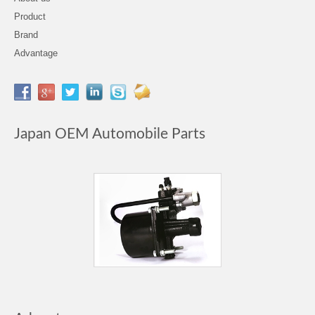
Product
Brand
Advantage
Japan OEM Automobile Parts