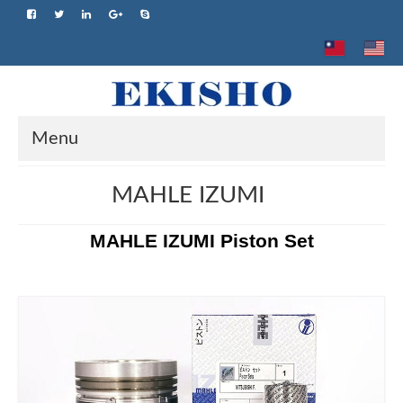
Menu
Home
MAHLE IZUMI
About us
MAHLE IZUMI Piston Set
Product
Brand
Advantage
Application