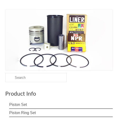
Search
for:
Product Info
Piston Set
Piston Ring Set