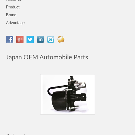
Product
Brand
Advantage
Japan OEM Automobile Parts