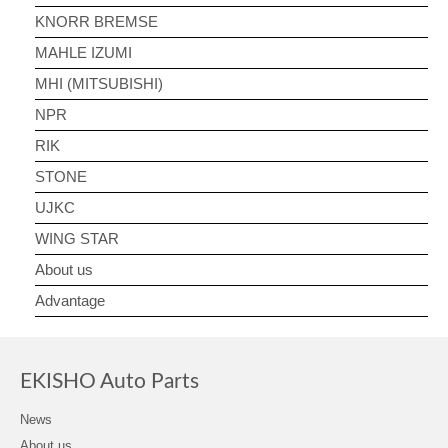
KNORR BREMSE
MAHLE IZUMI
MHI (MITSUBISHI)
NPR
RIK
STONE
UJKC
WING STAR
About us
Advantage
EKISHO Auto Parts
News
About us