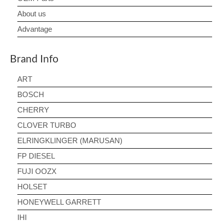
About us
Advantage
Brand Info
ART
BOSCH
CHERRY
CLOVER TURBO
ELRINGKLINGER (MARUSAN)
FP DIESEL
FUJI OOZX
HOLSET
HONEYWELL GARRETT
IHI