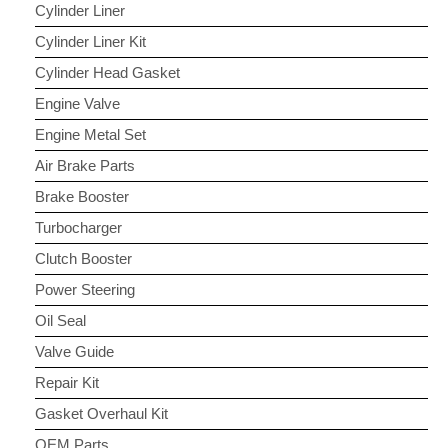
Cylinder Liner
Cylinder Liner Kit
Cylinder Head Gasket
Engine Valve
Engine Metal Set
Air Brake Parts
Brake Booster
Turbocharger
Clutch Booster
Power Steering
Oil Seal
Valve Guide
Repair Kit
Gasket Overhaul Kit
OEM Parts