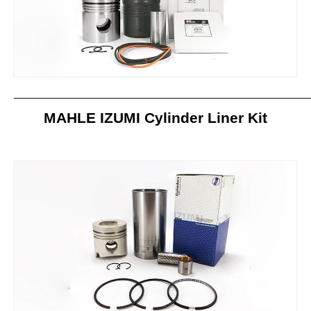
Contact us
_____________________________________________________
MAHLE IZUMI Cylinder Liner Kit