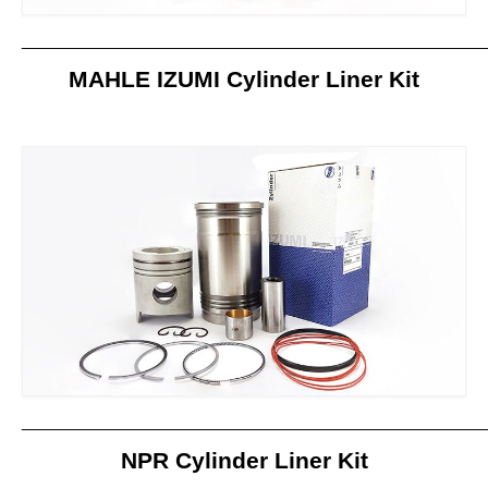
_____________________________________________________
MAHLE IZUMI Cylinder Liner Kit
_____________________________________________________
NPR Cylinder Liner Kit