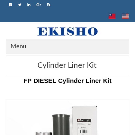
Menu
Home
Cylinder Liner Kit
About us
FP DIESEL Cylinder Liner Kit
Product
Brand
Advantage
Application