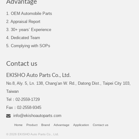
Advantage
1. OEM Automobile Parts
2. Appraisal Report
3. 30+ years’ Experience
4. Dedicated Team
5. Complying with SOPs
Contact us
EKISHO Auto Parts Co., Ltd.
No.8, Aly. 5, Ln. 138, Chang’an W. Rd., Datong Dist., Taipei City 103,
Taiwan
Tel：02-2559-1729
Fax：02-2558-9345
info@ekishoautoparts.com
Home
Product
Brand
Advantage
Application
Contact us
© 2026 EKISHO Auto Parts Co., Ltd.