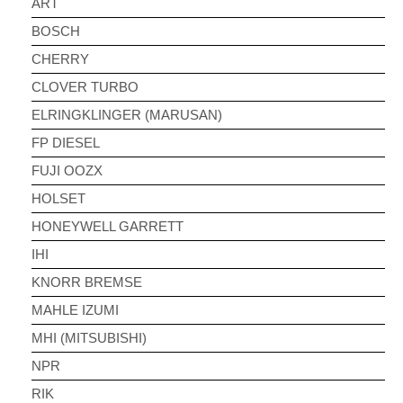
ART
BOSCH
CHERRY
CLOVER TURBO
ELRINGKLINGER (MARUSAN)
FP DIESEL
FUJI OOZX
HOLSET
HONEYWELL GARRETT
IHI
KNORR BREMSE
MAHLE IZUMI
MHI (MITSUBISHI)
NPR
RIK