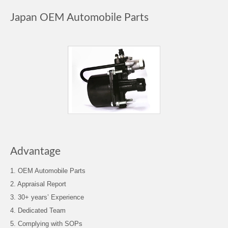
Japan OEM Automobile Parts
Advantage
1. OEM Automobile Parts
2. Appraisal Report
3. 30+ years’ Experience
4. Dedicated Team
5. Complying with SOPs