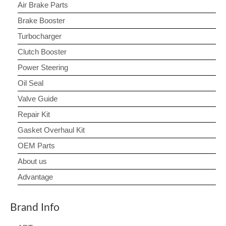
Air Brake Parts
Brake Booster
Turbocharger
Clutch Booster
Power Steering
Oil Seal
Valve Guide
Repair Kit
Gasket Overhaul Kit
OEM Parts
About us
Advantage
Brand Info