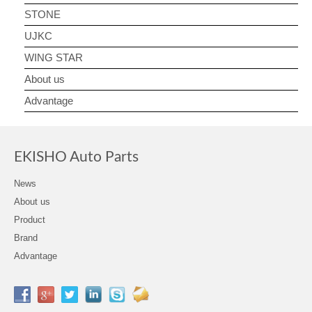
STONE
UJKC
WING STAR
About us
Advantage
EKISHO Auto Parts
News
About us
Product
Brand
Advantage