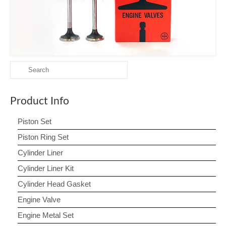
Contact us
Search
for:
Product Info
Piston Set
Piston Ring Set
Cylinder Liner
Cylinder Liner Kit
Cylinder Head Gasket
Engine Valve
Engine Metal Set