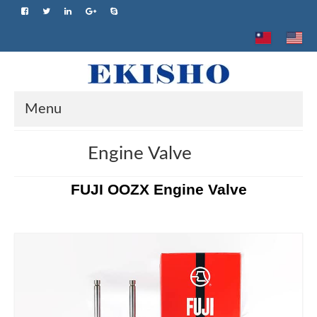
Menu
Home
Engine Valve
About us
FUJI OOZX Engine Valve
Product
Brand
Advantage
Application